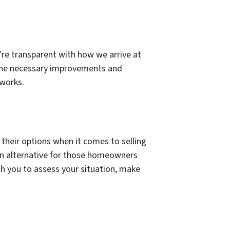
e’re transparent with how we arrive at
 the necessary improvements and
 works.
 their options when it comes to selling
 an alternative for those homeowners
ith you to assess your situation, make