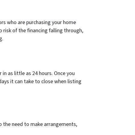
tors who are purchasing your home
o risk of the financing falling through,
g.
in as little as 24 hours. Once you
days it can take to close when listing
to the need to make arrangements,