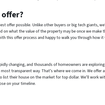
 offer?
rest offer possible. Unlike other buyers or big tech giants, w
sed on what the value of the property may be once we make
ith this offer process and happy to walk you through how it
s rapidly changing, and thousands of homeowners are exploring
and most transparent way. That’s where we come in. We offer
o list their house on the market for top dollar. We’ll work w
lose on your timeline.