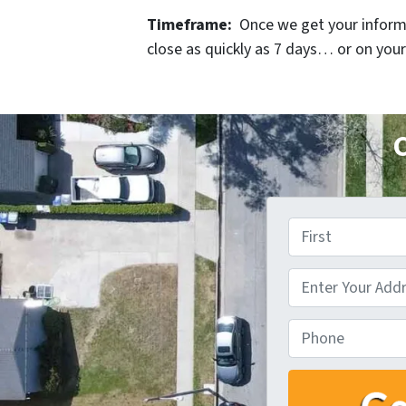
Timeframe:
Once we get your informat
close as quickly as 7 days… or on your
C
First