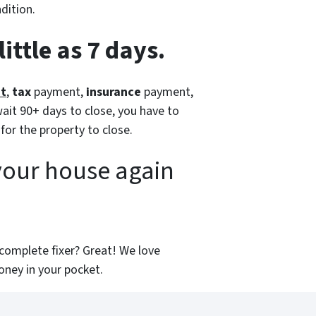
dition.
ittle as 7 days.
nt
,
tax
payment,
insurance
payment,
ait 90+ days to close, you have to
 for the property to close.
your house again
 a complete fixer? Great! We love
ney in your pocket.