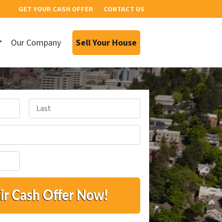
GET YOUR CASH OFFER
CONTACT US
Our Company
Sell Your House
Last