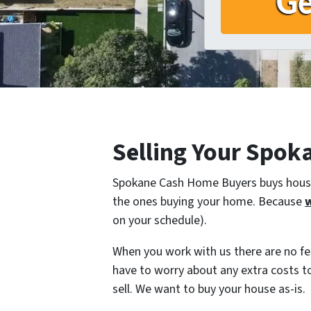
Selling Your Spok
Spokane Cash Home Buyers buys houses
the ones buying your home. Because
w
on your schedule).
When you work with us there are no fe
have to worry about any extra costs t
sell. We want to buy your house as-is.