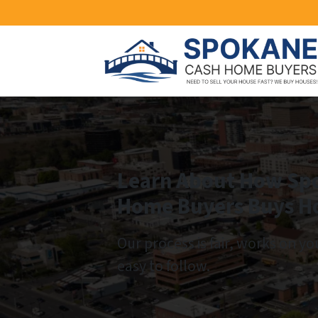
Learn About How Sp
Home Buyers Buys H
Our process is fair, works on yo
easy to follow.