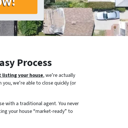
asy Process
 listing your house
, we’re actually
you, we’re able to close quickly (or
e with a traditional agent. You never
tting your house “market-ready” to