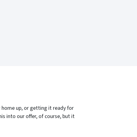
home up, or getting it ready for
 into our offer, of course, but it