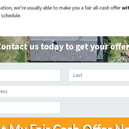
ion, we’re usually able to make you a fair all-cash offer
wit
 schedule.
ontact us today to get your offe
Last