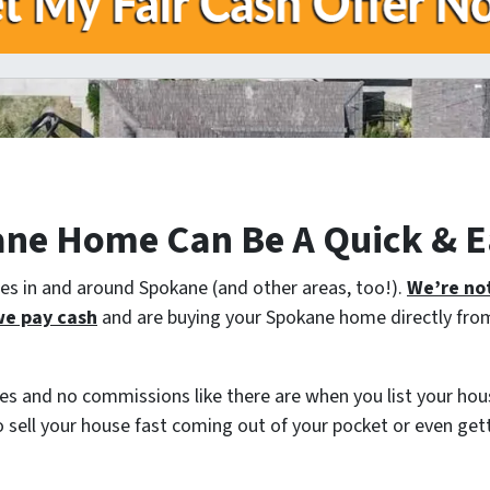
ane Home Can Be A Quick & E
 in and around Spokane (and other areas, too!).
We’re not
e pay cash
and are buying your Spokane home directly from 
es and no commissions like there are when you list your hous
o sell your house fast coming out of your pocket or even ge