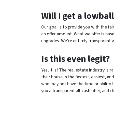
Will I get a lowball
Our goal is to provide you with the fai
an offer amount. What we offer is ba
upgrades. We’re entirely transparent w
Is this even legit?
Yes, it is! The real estate industry i
their house in the fastest, easiest, 
who may not have the time or ability t
you a transparent all-cash offer, and c