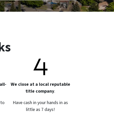
ks
all-
We close at a local reputable
title company
.
 to
Have cash in your hands in as
little as 7 days!