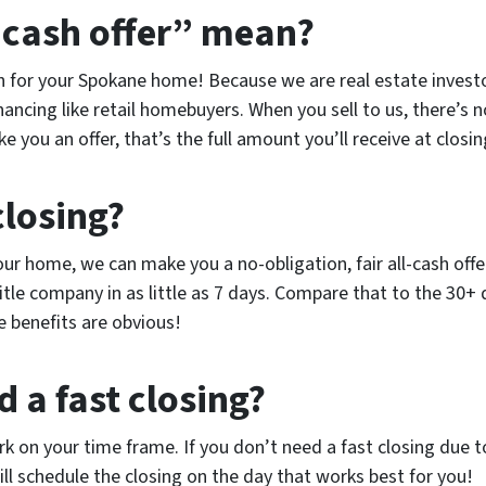
-cash offer” mean?
ash for your Spokane home! Because we are real estate inves
inancing like retail homebuyers. When you sell to us, there’s n
you an offer, that’s the full amount you’ll receive at closin
closing?
r home, we can make you a no-obligation, fair all-cash offer 
title company in as little as 7 days. Compare that to the 30+ 
e benefits are obvious!
d a fast closing?
 on your time frame. If you don’t need a fast closing due 
ill schedule the closing on the day that works best for you!