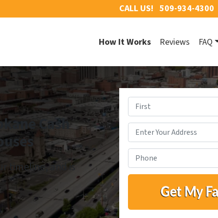
CALL US!
509-934-4300
How It Works
Reviews
FAQ
okane Cash
First
ouses
ur timeline, and is