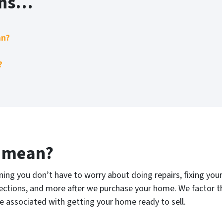
ons…
an?
?
” mean?
ng you don’t have to worry about doing repairs, fixing your 
pections, and more after we purchase your home. We factor this
 associated with getting your home ready to sell.