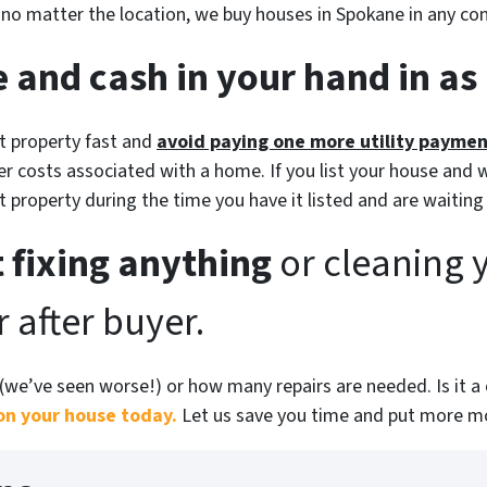
d no matter the location, we buy houses in Spokane in
any
con
 and cash in your hand in as l
at property fast and
avoid paying one more utility payme
r costs associated with a home. If you list your house and w
at property during the time you have it listed and are waiting
 fixing anything
or cleaning 
 after buyer.
(
we’ve seen worse!)
or how many repairs are needed
. Is it
on your house today.
Let us save you time and put more mo