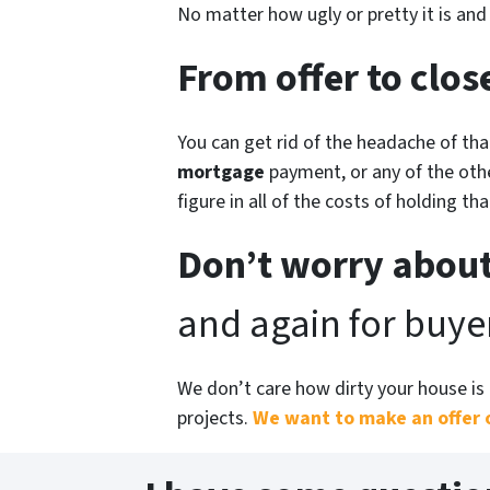
No matter how ugly or pretty it is an
From offer to close
You can get rid of the headache of th
mortgage
payment, or any of the othe
figure in all of the costs of holding th
Don’t worry about
and again for buyer
We don’t care how dirty your house is 
projects.
We want to make an offer 