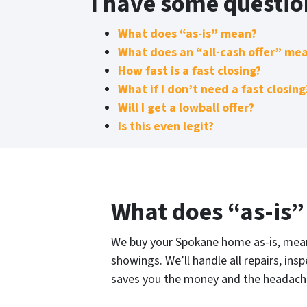
I have some questi
What does “as-is” mean?
What does an “all-cash offer” me
How fast is a fast closing?
What if I don’t need a fast closing
Will I get a lowball offer?
Is this even legit?
What does “as-is
We buy your Spokane home as-is, meani
showings. We’ll handle all repairs, ins
saves you the money and the headache