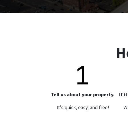
H
Tell us about your property.
If 
It’s quick, easy, and free!
We