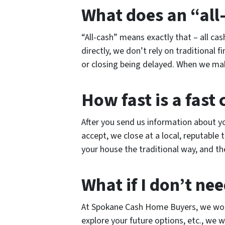
What does an “all
“All-cash” means exactly that – all c
directly, we don’t rely on traditional f
or closing being delayed. When we make 
How fast is a fast 
After you send us information about you
accept, we close at a local, reputable 
your house the traditional way, and th
What if I don’t nee
At Spokane Cash Home Buyers, we work
explore your future options, etc., we w