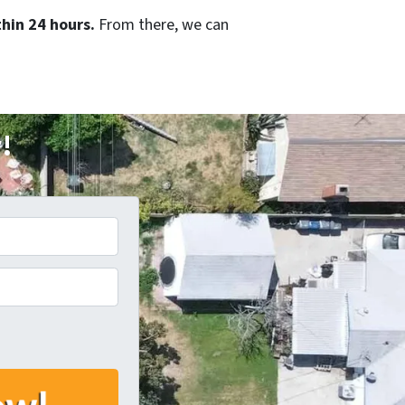
hin 24 hours.
From there, we can
r!