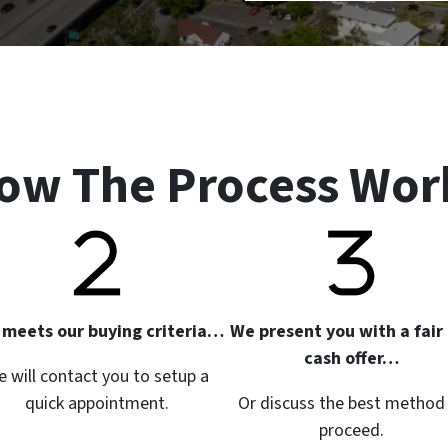
ow The Process Wor
it meets our buying criteria…
We present you with a fair 
cash offer…
 will contact you to setup a
quick appointment.
Or discuss the best method
proceed.