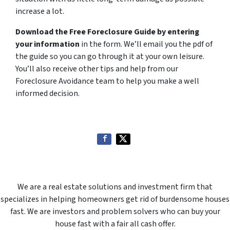
increase a lot.
Download the Free Foreclosure Guide by entering
your information
in the form. We’ll email you the pdf of
the guide so you can go through it at your own leisure.
You’ll also receive other tips and help from our
Foreclosure Avoidance team to help you make a well
informed decision.
We are a real estate solutions and investment firm that
specializes in helping homeowners get rid of burdensome houses
fast. We are investors and problem solvers who can buy your
house fast with a fair all cash offer.