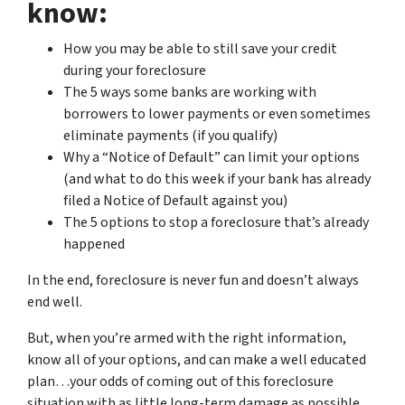
know:
How you may be able to still save your credit
during your foreclosure
The 5 ways some banks are working with
borrowers to lower payments or even sometimes
eliminate payments (if you qualify)
Why a “Notice of Default” can limit your options
(and what to do this week if your bank has already
filed a Notice of Default against you)
The 5 options to stop a foreclosure that’s already
happened
In the end, foreclosure is never fun and doesn’t always
end well.
But, when you’re armed with the right information,
know all of your options, and can make a well educated
plan…your odds of coming out of this foreclosure
situation with as little long-term damage as possible