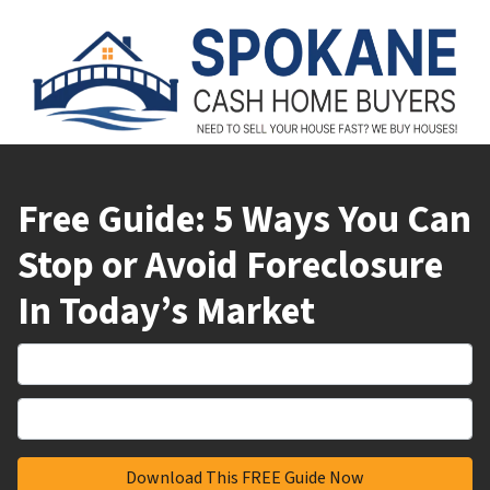
Free Guide: 5 Ways You Can
Stop or Avoid Foreclosure
In Today’s Market