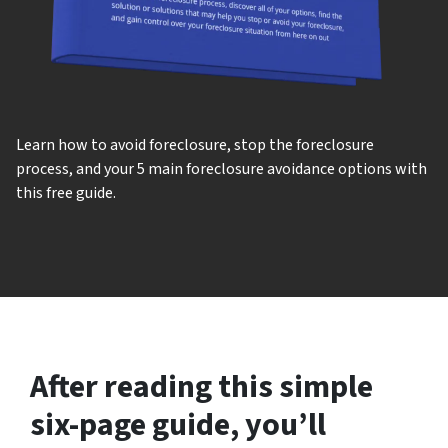
Learn how to avoid foreclosure, stop the foreclosure
process, and your 5 main foreclosure avoidance options with
this free guide.
After reading this simple
six-page guide, you’ll